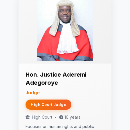
Hon. Justice Aderemi
Adegoroye
Judge
High Court Judge
High Court
•
16 years
Focuses on human rights and public