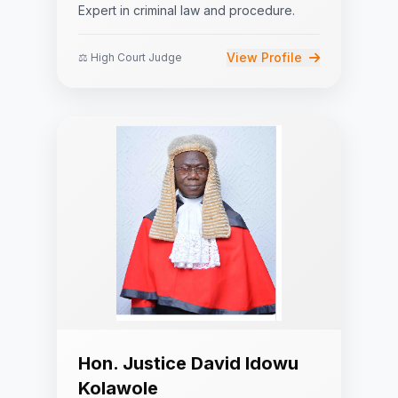
Expert in criminal law and procedure.
View Profile
⚖️ High Court Judge
Hon. Justice David Idowu
Kolawole