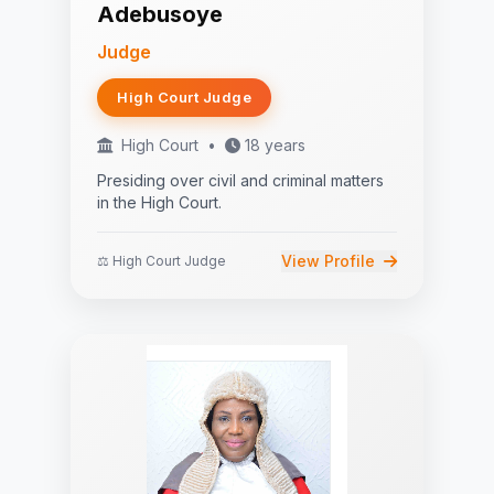
Adebusoye
Judge
High Court Judge
High Court
•
18 years
Presiding over civil and criminal matters
in the High Court.
View Profile
⚖️ High Court Judge