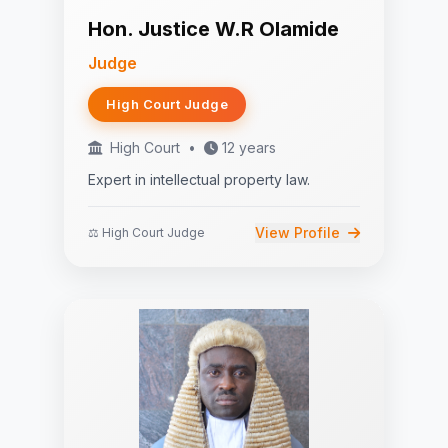
Hon. Justice W.R Olamide
Judge
High Court Judge
High Court
•
12 years
Expert in intellectual property law.
View Profile
⚖️ High Court Judge