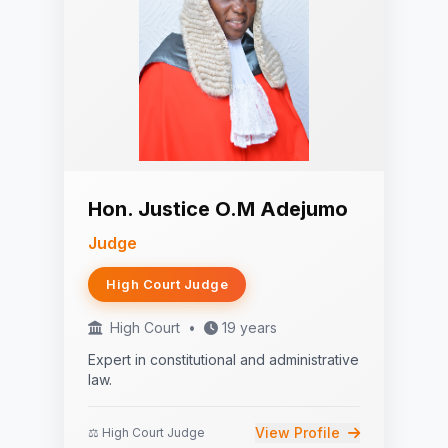
Hon. Justice O.M Adejumo
Judge
High Court Judge
High Court
•
19 years
Expert in constitutional and administrative
law.
View Profile
⚖️ High Court Judge