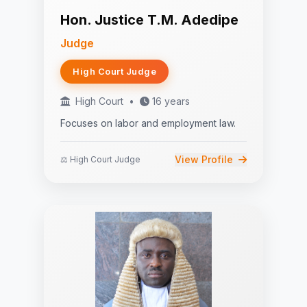
Hon. Justice T.M. Adedipe
Judge
High Court Judge
High Court
•
16 years
Focuses on labor and employment law.
View Profile
⚖️ High Court Judge