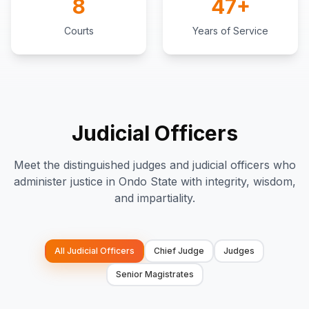
8
47+
Courts
Years of Service
Judicial Officers
Meet the distinguished judges and judicial officers who
administer justice in Ondo State with integrity, wisdom,
and impartiality.
All Judicial Officers
Chief Judge
Judges
Senior Magistrates