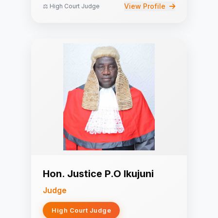
View Profile
⚖️ High Court Judge
Hon. Justice P.O Ikujuni
Judge
High Court Judge