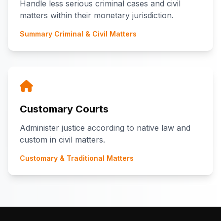
Handle less serious criminal cases and civil
matters within their monetary jurisdiction.
Summary Criminal & Civil Matters
Customary Courts
Administer justice according to native law and
custom in civil matters.
Customary & Traditional Matters