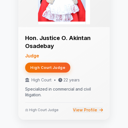
Hon. Justice O. Akintan
Osadebay
Judge
High Court Judge
High Court
•
22 years
Specialized in commercial and civil
litigation.
View Profile
⚖️ High Court Judge