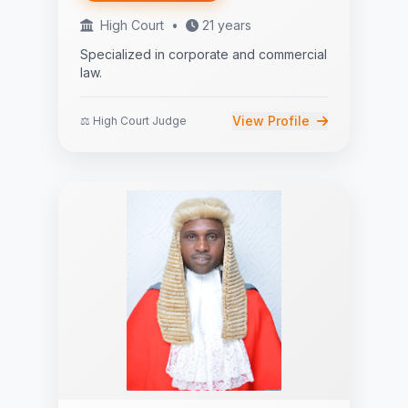
High Court
•
21 years
Specialized in corporate and commercial
law.
View Profile
⚖️ High Court Judge