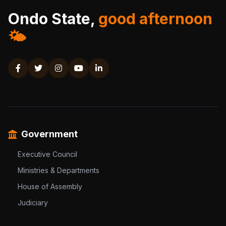
Ondo State,
good afternoon
🌤️
Government
Executive Council
Ministries & Departments
House of Assembly
Judiciary