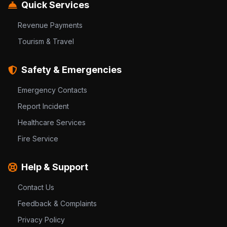
Quick Services
Revenue Payments
Tourism & Travel
Safety & Emergencies
Emergency Contacts
Report Incident
Healthcare Services
Fire Service
Help & Support
Contact Us
Feedback & Complaints
Privacy Policy