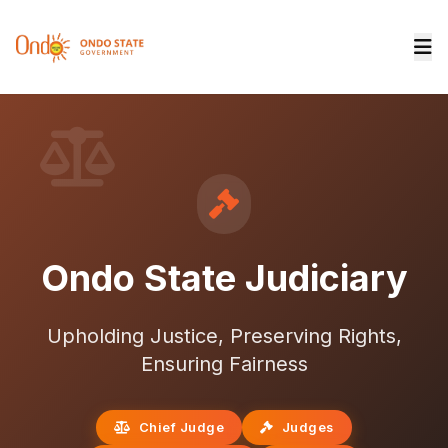
Ondo State Judiciary
Upholding Justice, Preserving Rights,
Ensuring Fairness
Chief Judge
Judges