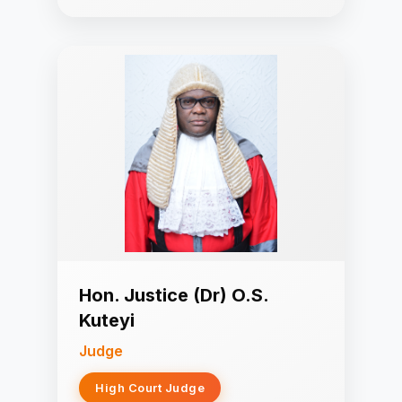
Hon. Justice (Dr) O.S.
Kuteyi
Judge
High Court Judge