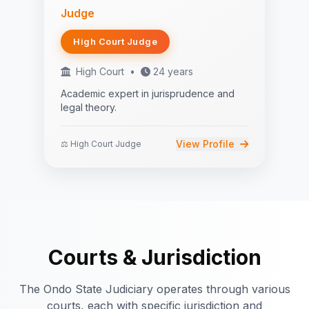
Judge
High Court Judge
High Court
•
24 years
Academic expert in jurisprudence and
legal theory.
View Profile
⚖️ High Court Judge
Courts & Jurisdiction
The Ondo State Judiciary operates through various
courts, each with specific jurisdiction and