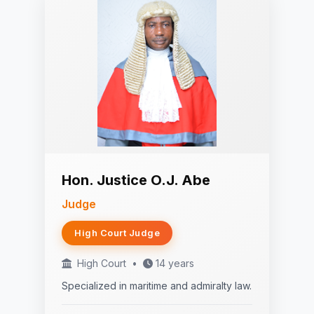
Hon. Justice O.J. Abe
Judge
High Court Judge
High Court
•
14 years
Specialized in maritime and admiralty law.