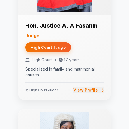
Hon. Justice A. A Fasanmi
Judge
High Court Judge
High Court
•
17 years
Specialized in family and matrimonial
causes.
View Profile
⚖️ High Court Judge