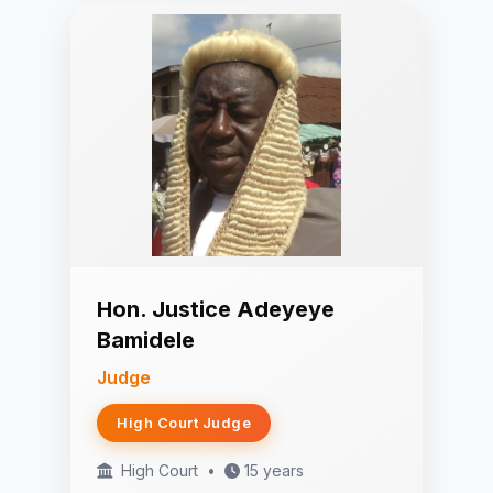
Hon. Justice Adeyeye
Bamidele
Judge
High Court Judge
High Court
•
15 years