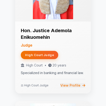
Hon. Justice Ademola
Enikuomehin
Judge
High Court Judge
High Court
•
20 years
Specialized in banking and financial law.
View Profile
⚖️ High Court Judge