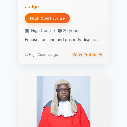
Judge
High Court Judge
High Court
•
20 years
Focuses on land and property disputes.
View Profile
⚖️ High Court Judge