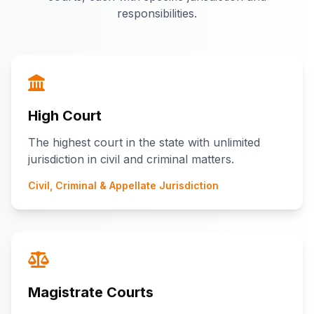
responsibilities.
High Court
The highest court in the state with unlimited
jurisdiction in civil and criminal matters.
Civil, Criminal & Appellate Jurisdiction
Magistrate Courts