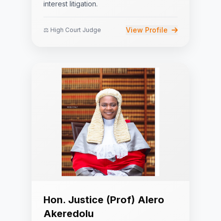
interest litigation.
View Profile
⚖️ High Court Judge
Hon. Justice (Prof) Alero
Akeredolu