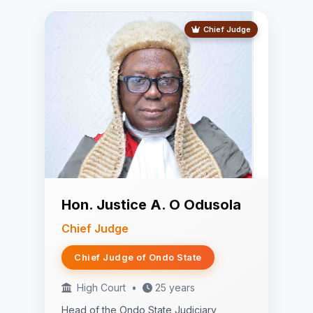
Chief Judge
Hon. Justice A. O Odusola
Chief Judge
Chief Judge of Ondo State
High Court
•
25 years
Head of the Ondo State Judiciary,