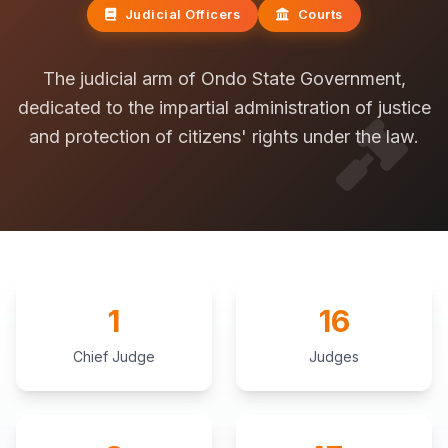
Judicial Officers
Courts
The judicial arm of Ondo State Government,
dedicated to the impartial administration of justice
and protection of citizens' rights under the law.
1
16
Chief Judge
Judges