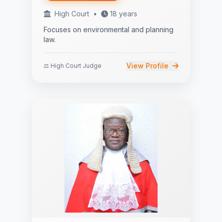
High Court
•
18 years
Focuses on environmental and planning
law.
View Profile
⚖️ High Court Judge