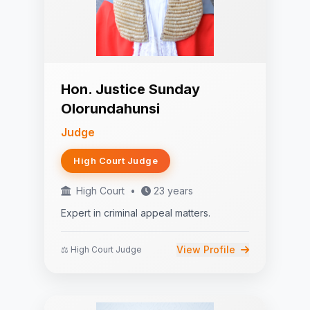
Hon. Justice Sunday
Olorundahunsi
Judge
High Court Judge
High Court
•
23 years
Expert in criminal appeal matters.
View Profile
⚖️ High Court Judge