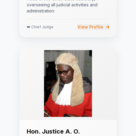
overseeing all judicial activities and
administration.
View Profile
👑 Chief Judge
Hon. Justice A. O.