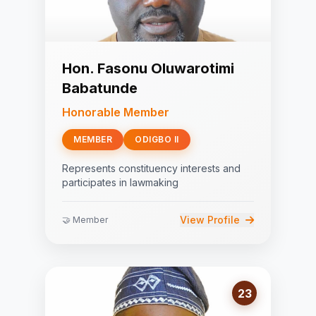
Hon. Fasonu Oluwarotimi
Babatunde
Honorable Member
MEMBER
ODIGBO II
Represents constituency interests and
participates in lawmaking
View Profile
🤝 Member
23