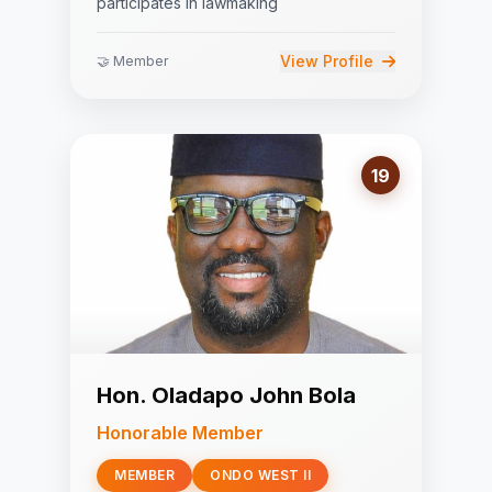
participates in lawmaking
View Profile
🤝 Member
19
Hon. Oladapo John Bola
Honorable Member
MEMBER
ONDO WEST II