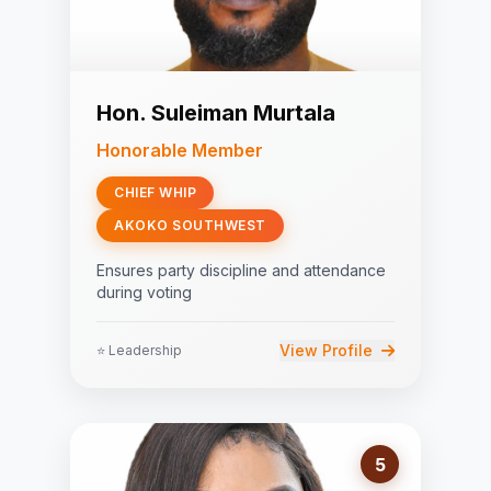
Hon. Suleiman Murtala
Honorable Member
CHIEF WHIP
AKOKO SOUTHWEST
Ensures party discipline and attendance
during voting
View Profile
⭐ Leadership
5