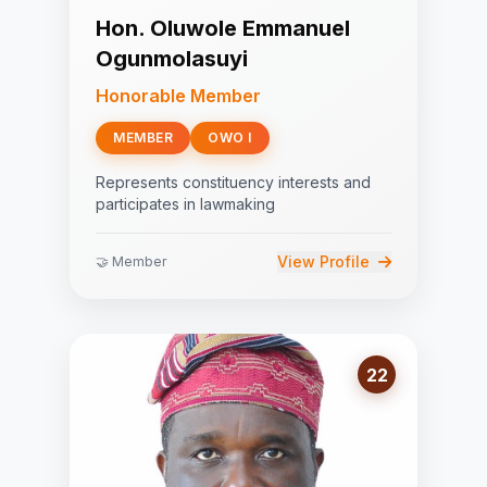
Hon. Oluwole Emmanuel
Ogunmolasuyi
Honorable Member
MEMBER
OWO I
Represents constituency interests and
participates in lawmaking
View Profile
🤝 Member
22