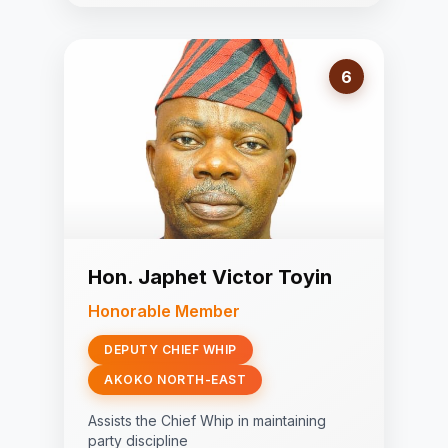
6
Hon. Japhet Victor Toyin
Honorable Member
DEPUTY CHIEF WHIP
AKOKO NORTH-EAST
Assists the Chief Whip in maintaining
party discipline