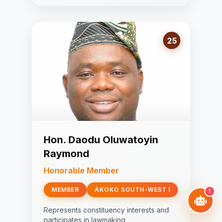
25
Hon. Daodu Oluwatoyin
Raymond
Honorable Member
MEMBER
AKOKO SOUTH-WEST I
!
Represents constituency interests and
participates in lawmaking