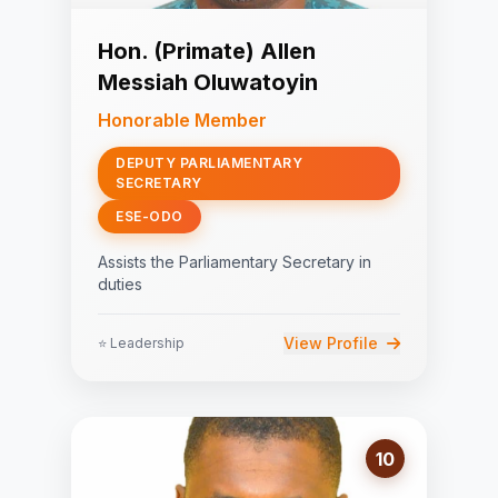
Hon. (Primate) Allen
Messiah Oluwatoyin
Honorable Member
DEPUTY PARLIAMENTARY
SECRETARY
ESE-ODO
Assists the Parliamentary Secretary in
duties
View Profile
⭐ Leadership
10