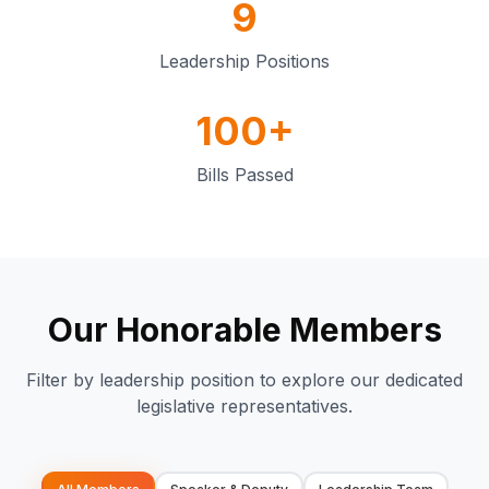
9
Leadership Positions
100+
Bills Passed
Our Honorable Members
Filter by leadership position to explore our dedicated
legislative representatives.