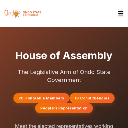
House of Assembly
The Legislative Arm of Ondo State
Government
26 Honorable Members
18 Constituencies
People's Representation
Meet the elected representatives working