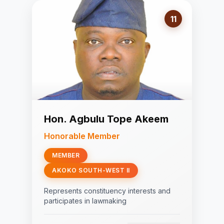
11
Hon. Agbulu Tope Akeem
Honorable Member
MEMBER
AKOKO SOUTH-WEST II
Represents constituency interests and
participates in lawmaking