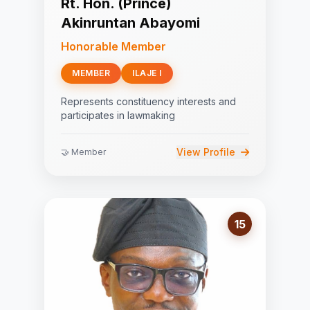
Rt. Hon. (Prince)
Akinruntan Abayomi
Honorable Member
MEMBER
ILAJE I
Represents constituency interests and
participates in lawmaking
View Profile
🤝 Member
15