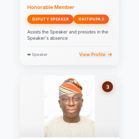
Honorable Member
DEPUTY SPEAKER
OKITIPUPA II
Assists the Speaker and presides in the
Speaker's absence
View Profile
👑 Speaker
3