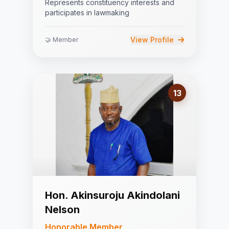
Represents constituency interests and
participates in lawmaking
View Profile
🤝 Member
13
Hon. Akinsuroju Akindolani
Nelson
Honorable Member