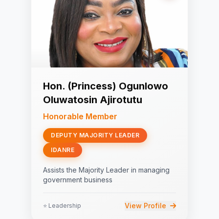
Hon. (Princess) Ogunlowo
Oluwatosin Ajirotutu
Honorable Member
DEPUTY MAJORITY LEADER
IDANRE
Assists the Majority Leader in managing
government business
View Profile
⭐ Leadership