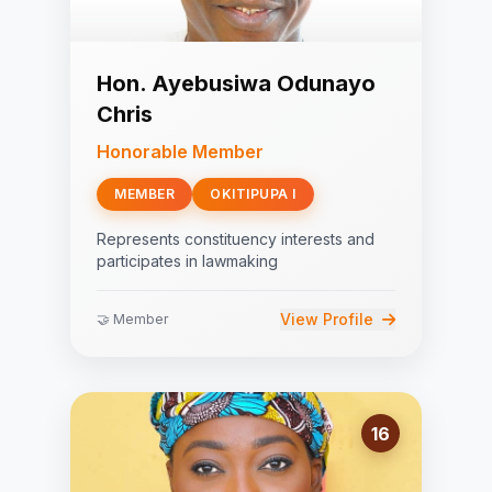
Hon. Ayebusiwa Odunayo
Chris
Honorable Member
MEMBER
OKITIPUPA I
Represents constituency interests and
participates in lawmaking
View Profile
🤝 Member
16