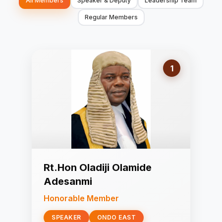
All Members
Speaker & Deputy
Leadership Team
Regular Members
1
Rt.Hon Oladiji Olamide
Adesanmi
Honorable Member
SPEAKER
ONDO EAST