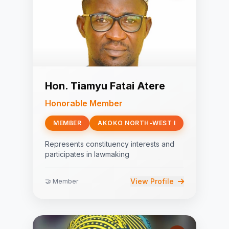
Hon. Tiamyu Fatai Atere
Honorable Member
MEMBER
AKOKO NORTH-WEST I
Represents constituency interests and
participates in lawmaking
View Profile
🤝 Member