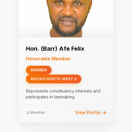
Hon. (Barr) Afe Felix
Honorable Member
MEMBER
AKOKO NORTH-WEST II
Represents constituency interests and
participates in lawmaking
View Profile
🤝 Member