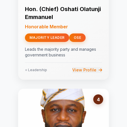
Hon. (Chief) Oshati Olatunji
Emmanuel
Honorable Member
MAJORITY LEADER
OSE
Leads the majority party and manages
government business
View Profile
⭐ Leadership
4