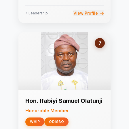
View Profile
⭐ Leadership
7
Hon. Ifabiyi Samuel Olatunji
Honorable Member
WHIP
ODIGBO