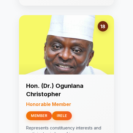
18
Hon. (Dr.) Ogunlana
Christopher
Honorable Member
MEMBER
IRELE
Represents constituency interests and