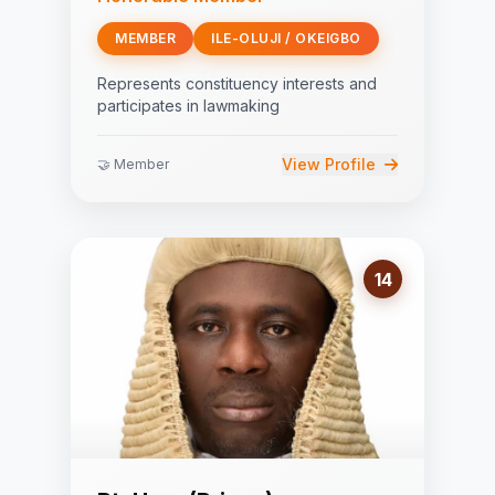
MEMBER
ILE-OLUJI / OKEIGBO
Represents constituency interests and
participates in lawmaking
View Profile
🤝 Member
14