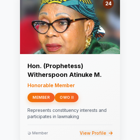
24
Hon. (Prophetess)
Witherspoon Atinuke M.
Honorable Member
MEMBER
OWO II
Represents constituency interests and
participates in lawmaking
View Profile
🤝 Member