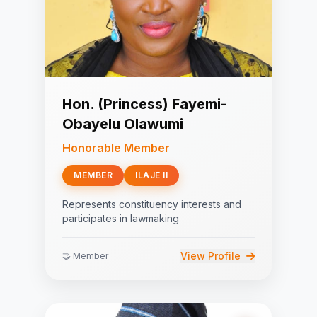
Hon. (Princess) Fayemi-
Obayelu Olawumi
Honorable Member
MEMBER
ILAJE II
Represents constituency interests and
participates in lawmaking
View Profile
🤝 Member