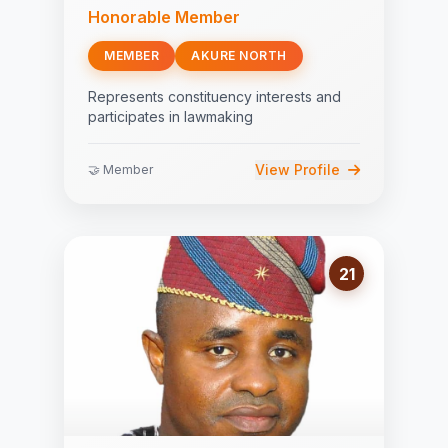
Honorable Member
MEMBER
AKURE NORTH
Represents constituency interests and
participates in lawmaking
View Profile
🤝 Member
21