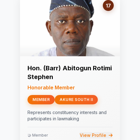
17
Hon. (Barr) Abitogun Rotimi
Stephen
Honorable Member
MEMBER
AKURE SOUTH II
Represents constituency interests and
participates in lawmaking
View Profile
🤝 Member