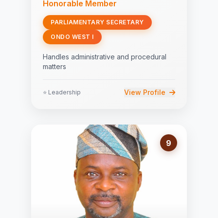
Honorable Member
PARLIAMENTARY SECRETARY
ONDO WEST I
Handles administrative and procedural
matters
View Profile
⭐ Leadership
9