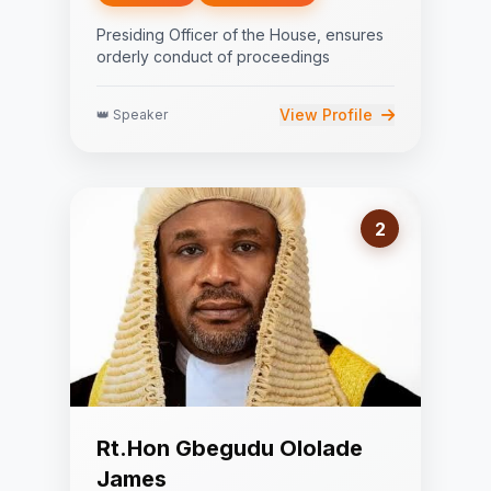
Presiding Officer of the House, ensures
orderly conduct of proceedings
View Profile
👑 Speaker
2
Rt.Hon Gbegudu Ololade
James