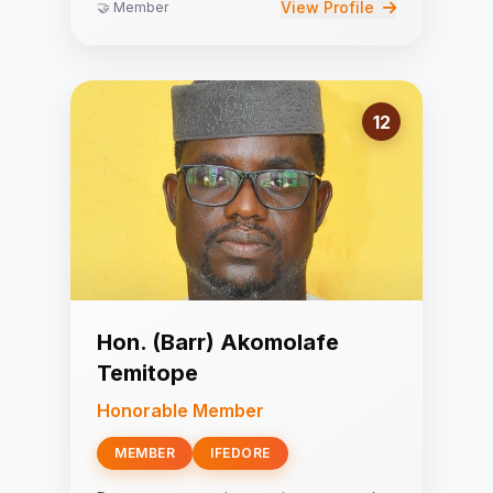
View Profile
🤝 Member
12
Hon. (Barr) Akomolafe
Temitope
Honorable Member
MEMBER
IFEDORE