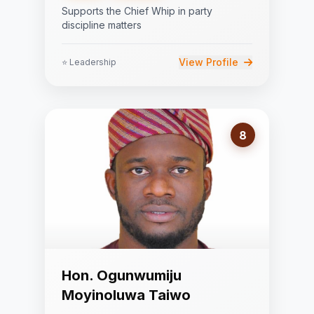
Supports the Chief Whip in party
discipline matters
View Profile
⭐ Leadership
8
Hon. Ogunwumiju
Moyinoluwa Taiwo