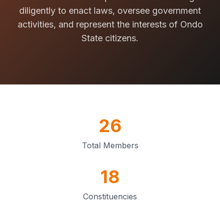
diligently to enact laws, oversee government
activities, and represent the interests of Ondo
State citizens.
26
Total Members
18
Constituencies