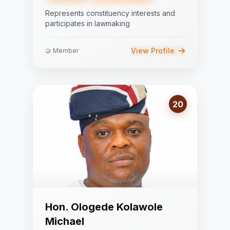
Represents constituency interests and
participates in lawmaking
View Profile
🤝 Member
20
Hon. Ologede Kolawole
Michael